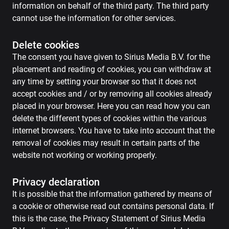
information on behalf of the third party. The third party
cannot use the information for other services.
Delete cookies
The consent you have given to Sirius Media B.V. for the
placement and reading of cookies, you can withdraw at
any time by setting your browser so that it does not
accept cookies and / or by removing all cookies already
placed in your browser. Here you can read how you can
delete the different types of cookies within the various
internet browsers. You have to take into account that the
removal of cookies may result in certain parts of the
website not working or working properly.
Privacy declaration
It is possible that the information gathered by means of
a cookie or otherwise read out contains personal data. If
this is the case, the Privacy Statement of Sirius Media