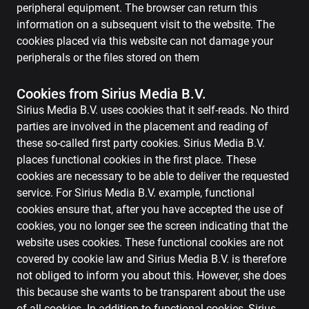
peripheral equipment. The browser can return this
information on a subsequent visit to the website. The
cookies placed via this website can not damage your
peripherals or the files stored on them
Cookies from Sirius Media B.V.
Sirius Media B.V. uses cookies that it self-reads. No third
parties are involved in the placement and reading of
these so-called first party cookies. Sirius Media B.V.
places functional cookies in the first place. These
cookies are necessary to be able to deliver the requested
service. For Sirius Media B.V. example, functional
cookies ensure that, after you have accepted the use of
cookies, you no longer see the screen indicating that the
website uses cookies. These functional cookies are not
covered by cookie law and Sirius Media B.V. is therefore
not obliged to inform you about this. However, she does
this because she wants to be transparent about the use
of all cookies. In addition to functional cookies, Sirius