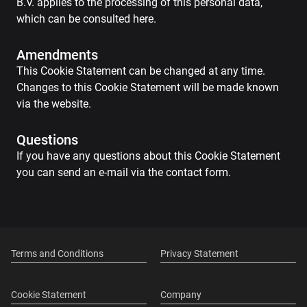
B.V. applies to the processing of this personal data,
which can be consulted here.
Amendments
This Cookie Statement can be changed at any time.
Changes to this Cookie Statement will be made known
via the website.
Questions
If you have any questions about this Cookie Statement
you can send an e-mail via the contact form.
Terms and Conditions
Privacy Statement
Cookie Statement
Company