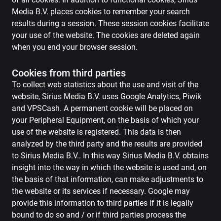
Media B.V. places cookies to remember your search
results during a session. These session cookies facilitate
your use of the website. The cookies are deleted again
when you end your browser session.
Cookies from third parties
To collect web statistics about the use and visit of the
website, Sirius Media B.V. uses Google Analytics, Piwik
and VPSCash. A permanent cookie will be placed on
your Peripheral Equipment, on the basis of which your
use of the website is registered. This data is then
analyzed by the third party and the results are provided
to Sirius Media B.V.. In this way Sirius Media B.V. obtains
insight into the way in which the website is used and, on
the basis of that information, can make adjustments to
the website or its services if necessary. Google may
provide this information to third parties if it is legally
bound to do so and / or if third parties process the