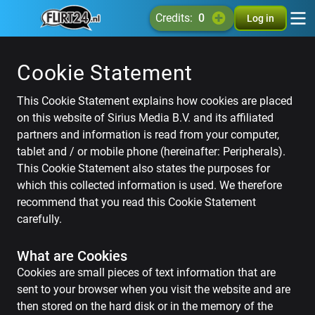
credits:
0
Log in
Cookie Statement
This Cookie Statement explains how cookies are placed
on this website of Sirius Media B.V. and its affiliated
partners and information is read from your computer,
tablet and / or mobile phone (hereinafter: Peripherals).
This Cookie Statement also states the purposes for
which this collected information is used. We therefore
recommend that you read this Cookie Statement
carefully.
What are Cookies
Cookies are small pieces of text information that are
sent to your browser when you visit the website and are
then stored on the hard disk or in the memory of the