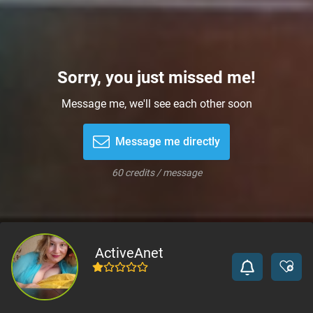
Sorry, you just missed me!
Message me, we'll see each other soon
Message me directly
60 credits / message
ActiveAnet