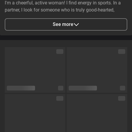
I'm a cheerful, active woman! I find energy in sports. In a
partner, I look for someone who is truly good-hearted,
generous, cheerful, and genuinely caring. It is essential that
they have stable earnings—a person who makes life easier,
See more
not harder—and non-smoker. I value genuine emotional
substance and honesty above all else.
City
Zaporizhzhya, Zaporizhia Oblast, Ukraine
Languages
English,
Russian
Eye color
Green
Hair color
Brown
Physique
Petite
Cup size
Size C