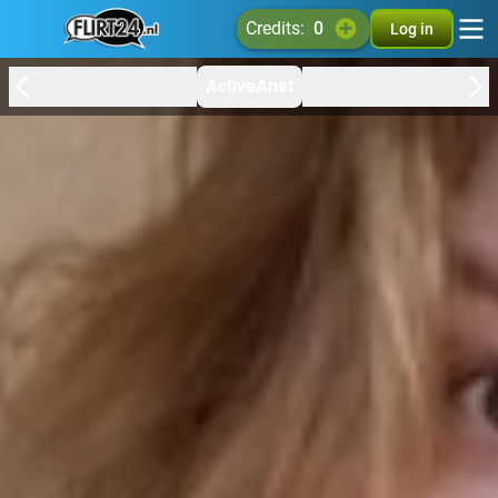
credits:
0
Log in
ActiveAnet